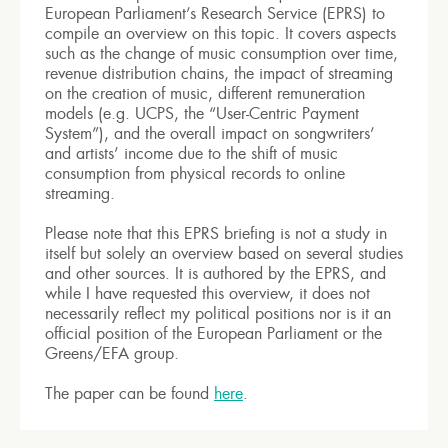
European Parliament’s Research Service (EPRS) to
compile an overview on this topic. It covers aspects
such as the change of music consumption over time,
revenue distribution chains, the impact of streaming
on the creation of music, different remuneration
models (e.g. UCPS, the “User-Centric Payment
System”), and the overall impact on songwriters’
and artists’ income due to the shift of music
consumption from physical records to online
streaming.
Please note that this EPRS briefing is not a study in
itself but solely an overview based on several studies
and other sources. It is authored by the EPRS, and
while I have requested this overview, it does not
necessarily reflect my political positions nor is it an
official position of the European Parliament or the
Greens/EFA group.
The paper can be found
here
.