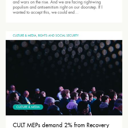
and wars on the rise. And we are facing right-wing
populism and antisemitism right on our doorstep. If I
wanted to accept this, we could end…
CULTURE & MEDIA
,
RIGHTS AND SOCIAL SECURITY
CULTURE & MEDIA
CULT MEPs demand 2% from Recovery