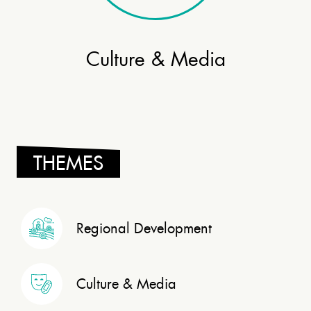
Culture & Media
THEMES
Regional Development
Culture & Media