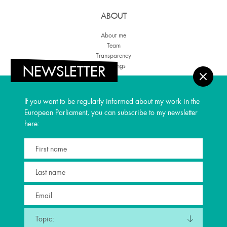
ABOUT
About me
Team
Transparency
Meetings
NEWSLETTER
THEMES
If you want to be regularly informed about my work in the
Regional Development
European Parliament, you can subscribe to my newsletter
Culture & Media
here:
Youth
United Europe
Space
PRESS
Blog
Parliamentary Trips
Newsletter
Press
Topic: