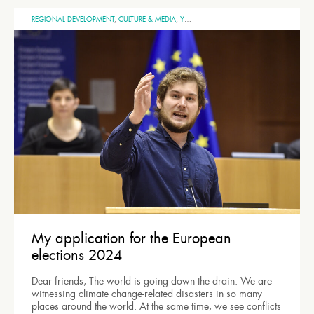
REGIONAL DEVELOPMENT
,
CULTURE & MEDIA
,
YOUTH
,
UNITED EUROPE
,
SPACE
,
GENERA
My application for the European
elections 2024
Dear friends, The world is going down the drain. We are
witnessing climate change-related disasters in so many
places around the world. At the same time, we see conflicts