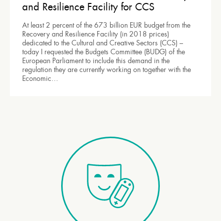
and Resilience Facility for CCS
At least 2 percent of the 673 billion EUR budget from the
Recovery and Resilience Facility (in 2018 prices)
dedicated to the Cultural and Creative Sectors (CCS) –
today I requested the Budgets Committee (BUDG) of the
European Parliament to include this demand in the
regulation they are currently working on together with the
Economic…