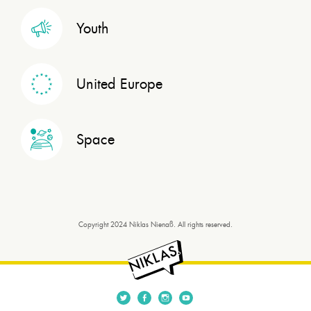
Youth
United Europe
Space
Copyright 2024 Niklas Nienaß. All rights reserved.