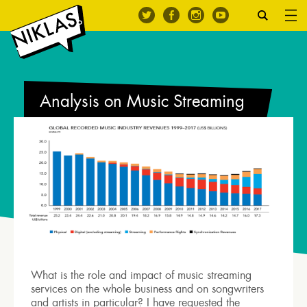
Analysis on Music Streaming
What is the role and impact of music streaming
services on the whole business and on songwriters
and artists in particular? I have requested the