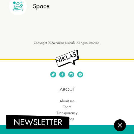
Space
Copyright 2024 Niklas Nienaß. All rights reserved.
ABOUT
About me
Team
Transparency
NEWSLETTER
Meetings
THEMES