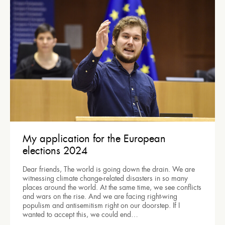
My application for the European
elections 2024
Dear friends, The world is going down the drain. We are
witnessing climate change-related disasters in so many
places around the world. At the same time, we see conflicts
and wars on the rise. And we are facing right-wing
populism and antisemitism right on our doorstep. If I
wanted to accept this, we could end…