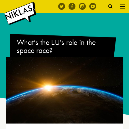
What’s the EU’s role in the
space race?