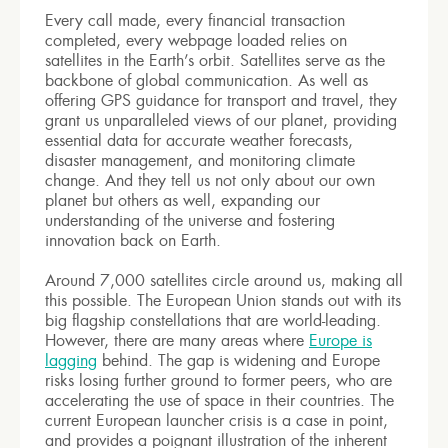
Every call made, every financial transaction
completed, every webpage loaded relies on
satellites in the Earth’s orbit. Satellites serve as the
backbone of global communication. As well as
offering GPS guidance for transport and travel, they
grant us unparalleled views of our planet, providing
essential data for accurate weather forecasts,
disaster management, and monitoring climate
change. And they tell us not only about our own
planet but others as well, expanding our
understanding of the universe and fostering
innovation back on Earth.
Around 7,000 satellites circle around us, making all
this possible. The European Union stands out with its
big flagship constellations that are world-leading.
However, there are many areas where
Europe is
lagging
behind. The gap is widening and Europe
risks losing further ground to former peers, who are
accelerating the use of space in their countries. The
current European launcher crisis is a case in point,
and provides a poignant illustration of the inherent