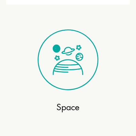
Space