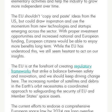
elementary activities and help the industry to grow
more independent over time.
The EU shouldn’t ‘copy and paste’ ideas from the
US, but could draw inspiration and use the
momentum from new technologies and startups
emerging across the sector. With proper investment
opportunities and increased national and European
funding, European citizens would be able to enjoy
more benefits long term. While the EU has
understood this, we still seem hesitant to act on our
insights.
The EU is at the forefront of creating
regulatory
frameworks
that strike a balance between safety
and innovation, and we should keep driving change
here. The increasing number of satellites and debris
in the Earth’s orbit necessitates a coordinated
approach to safeguarding the security of EU and
Member States’ space assets.
The current efforts to endorse a comprehensive
European space law by 2024 are long overdue