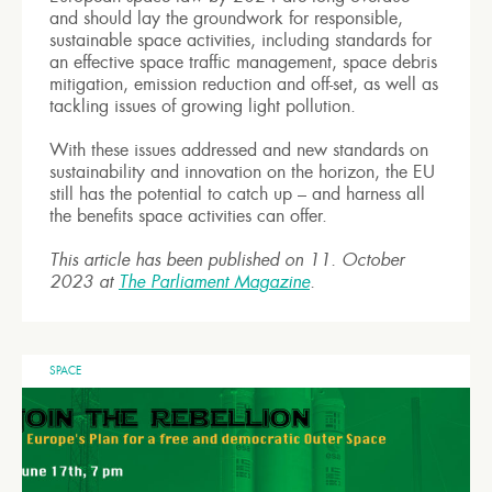
and should lay the groundwork for responsible,
sustainable space activities, including standards for
an effective space traffic management, space debris
mitigation, emission reduction and off-set, as well as
tackling issues of growing light pollution.
With these issues addressed and new standards on
sustainability and innovation on the horizon, the EU
still has the potential to catch up – and harness all
the benefits space activities can offer.
This article has been published on 11. October
2023 at
The Parliament Magazine
.
SPACE