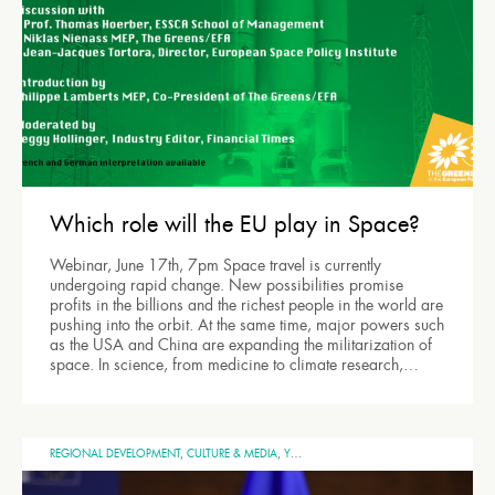
Which role will the EU play in Space?
Webinar, June 17th, 7pm Space travel is currently
undergoing rapid change. New possibilities promise
profits in the billions and the richest people in the world are
pushing into the orbit. At the same time, major powers such
as the USA and China are expanding the militarization of
space. In science, from medicine to climate research,…
REGIONAL DEVELOPMENT
,
CULTURE & MEDIA
,
YOUTH
,
UNITED EUROPE
,
SPACE
,
GENERA