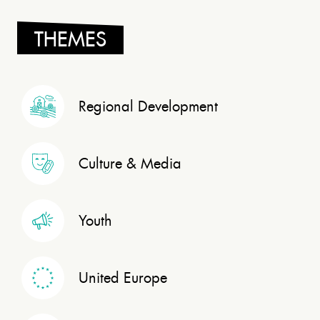
THEMES
Regional Development
Culture & Media
Youth
United Europe