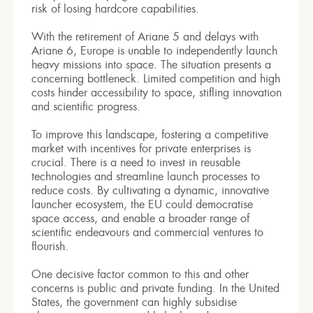
risk of losing hardcore capabilities.
With the retirement of Ariane 5 and delays with
Ariane 6, Europe is unable to independently launch
heavy missions into space. The situation presents a
concerning bottleneck. Limited competition and high
costs hinder accessibility to space, stifling innovation
and scientific progress.
To improve this landscape, fostering a competitive
market with incentives for private enterprises is
crucial. There is a need to invest in reusable
technologies and streamline launch processes to
reduce costs. By cultivating a dynamic, innovative
launcher ecosystem, the EU could democratise
space access, and enable a broader range of
scientific endeavours and commercial ventures to
flourish.
One decisive factor common to this and other
concerns is public and private funding. In the United
States, the government can highly subsidise